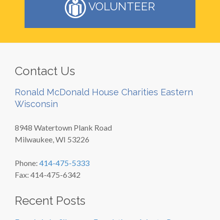
VOLUNTEER
Contact Us
Ronald McDonald House Charities Eastern
Wisconsin
8948 Watertown Plank Road
Milwaukee, WI 53226
Phone:
414-475-5333
Fax: 414-475-6342
Recent Posts