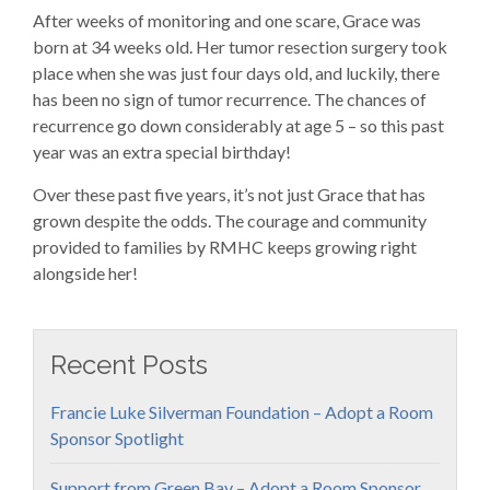
After weeks of monitoring and one scare, Grace was
born at 34 weeks old. Her tumor resection surgery took
place when she was just four days old, and luckily, there
has been no sign of tumor recurrence. The chances of
recurrence go down considerably at age 5 – so this past
year was an extra special birthday!
Over these past five years, it’s not just Grace that has
grown despite the odds. The courage and community
provided to families by RMHC keeps growing right
alongside her!
Recent Posts
Francie Luke Silverman Foundation – Adopt a Room
Sponsor Spotlight
Support from Green Bay – Adopt a Room Sponsor