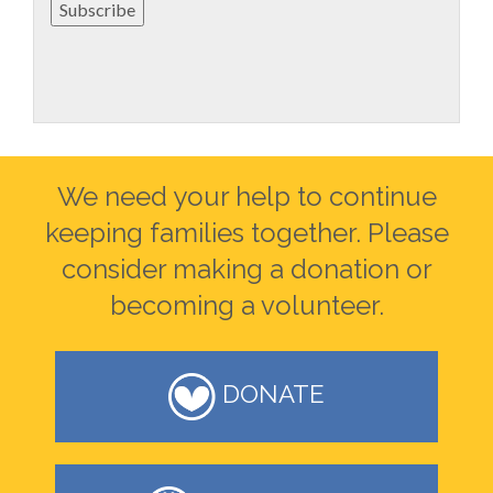
Subscribe
We need your help to continue
keeping families together. Please
consider making a donation or
becoming a volunteer.
DONATE