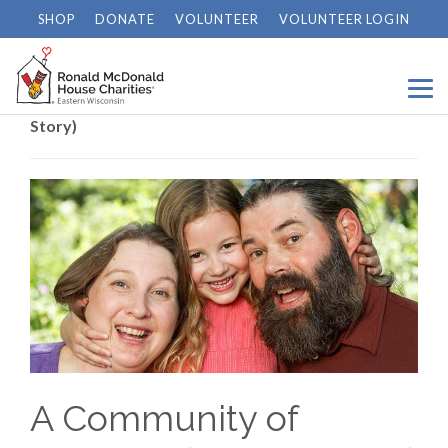
SHOP
DONATE
VOLUNTEER
VOLUNTEER LOGIN
Home
/
News
/
A Community of Courage (Grace’s
Story)
A Community of