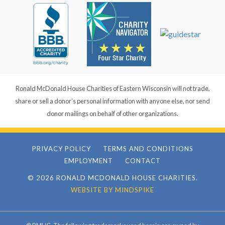
Ronald McDonald House Charities of Eastern Wisconsin will not trade,
share or sell a donor’s personal information with anyone else, nor send
donor mailings on behalf of other organizations.
PRIVACY POLICY
TERMS AND CONDITIONS
EMPLOYMENT
CONTACT
© 2026 RONALD MCDONALD HOUSE CHARITIES.
WEBSITE BY MINDSPIKE