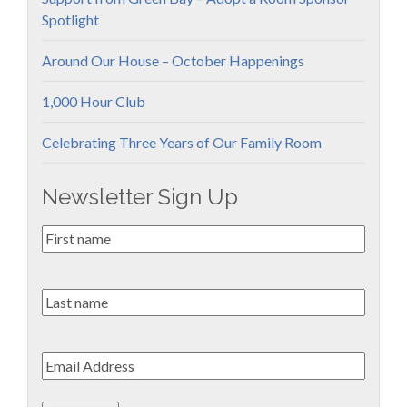
Spotlight
Around Our House – October Happenings
1,000 Hour Club
Celebrating Three Years of Our Family Room
Newsletter Sign Up
First
Name
*
Last
name
Email
*