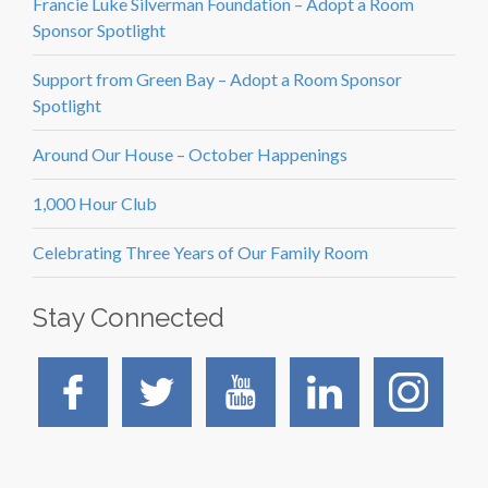
Francie Luke Silverman Foundation – Adopt a Room
Sponsor Spotlight
Support from Green Bay – Adopt a Room Sponsor
Spotlight
Around Our House – October Happenings
1,000 Hour Club
Celebrating Three Years of Our Family Room
Stay Connected