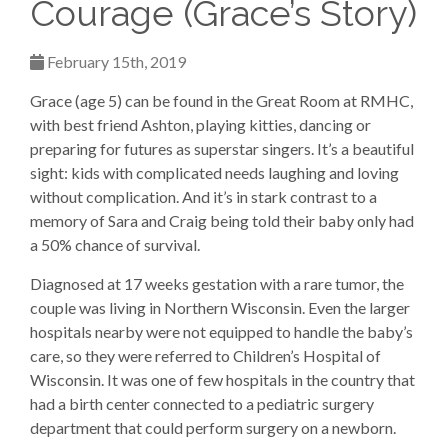
Courage (Grace’s Story)
February 15th, 2019
Grace (age 5) can be found in the Great Room at RMHC,
with best friend Ashton, playing kitties, dancing or
preparing for futures as superstar singers. It’s a beautiful
sight: kids with complicated needs laughing and loving
without complication. And it’s in stark contrast to a
memory of Sara and Craig being told their baby only had
a 50% chance of survival.
Diagnosed at 17 weeks gestation with a rare tumor, the
couple was living in Northern Wisconsin. Even the larger
hospitals nearby were not equipped to handle the baby’s
care, so they were referred to Children’s Hospital of
Wisconsin. It was one of few hospitals in the country that
had a birth center connected to a pediatric surgery
department that could perform surgery on a newborn.