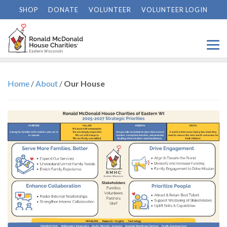
SHOP
DONATE
VOLUNTEER
VOLUNTEER LOGIN
Our House
Home
/
About
/
Our House