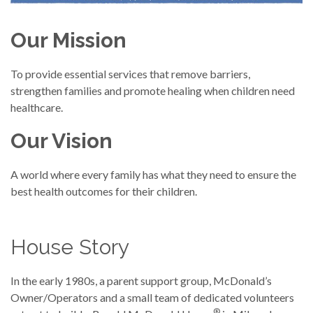
Our Mission
To provide essential services that remove barriers,
strengthen families and promote healing when children need
healthcare.
Our Vision
A world where every family has what they need to ensure the
best health outcomes for their children.
House Story
In the early 1980s, a parent support group, McDonald’s
Owner/Operators and a small team of dedicated volunteers
®