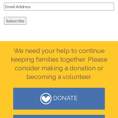
Email
*
Subscribe
We need your help to continue
keeping families together. Please
consider making a donation or
becoming a volunteer.
DONATE