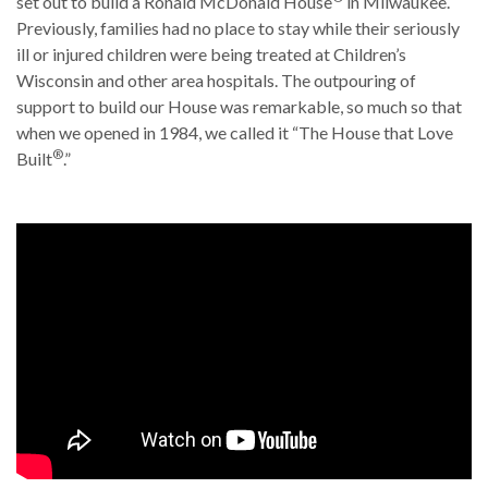
set out to build a Ronald McDonald House
in Milwaukee.
Previously, families had no place to stay while their seriously
ill or injured children were being treated at Children’s
Wisconsin and other area hospitals. The outpouring of
support to build our House was remarkable, so much so that
when we opened in 1984, we called it “The House that Love
®
Built
.”