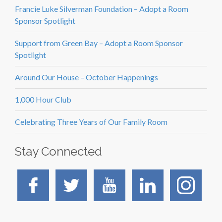
Francie Luke Silverman Foundation – Adopt a Room
Sponsor Spotlight
Support from Green Bay – Adopt a Room Sponsor
Spotlight
Around Our House – October Happenings
1,000 Hour Club
Celebrating Three Years of Our Family Room
Stay Connected