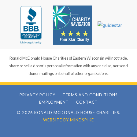
Ronald McDonald House Charities of Eastern Wisconsin will not trade,
share or sell a donor’s personal information with anyone else, nor send
donor mailings on behalf of other organizations.
PRIVACY POLICY
TERMS AND CONDITIONS
EMPLOYMENT
CONTACT
© 2026 RONALD MCDONALD HOUSE CHARITIES.
WEBSITE BY MINDSPIKE