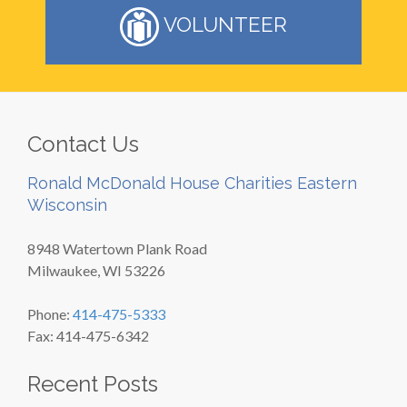
VOLUNTEER
Contact Us
Ronald McDonald House Charities Eastern
Wisconsin
8948 Watertown Plank Road
Milwaukee, WI 53226
Phone:
414-475-5333
Fax: 414-475-6342
Recent Posts