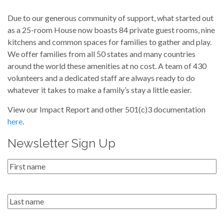
Due to our generous community of support, what started out
as a 25-room House now boasts 84 private guest rooms, nine
kitchens and common spaces for families to gather and play.
We offer families from all 50 states and many countries
around the world these amenities at no cost. A team of 430
volunteers and a dedicated staff are always ready to do
whatever it takes to make a family’s stay a little easier.
View our Impact Report and other 501(c)3 documentation
here
.
Newsletter Sign Up
First
Name
*
Last
name