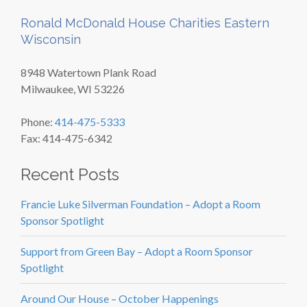
Ronald McDonald House Charities Eastern
Wisconsin
8948 Watertown Plank Road
Milwaukee, WI 53226
Phone:
414-475-5333
Fax: 414-475-6342
Recent Posts
Francie Luke Silverman Foundation – Adopt a Room
Sponsor Spotlight
Support from Green Bay – Adopt a Room Sponsor
Spotlight
Around Our House – October Happenings