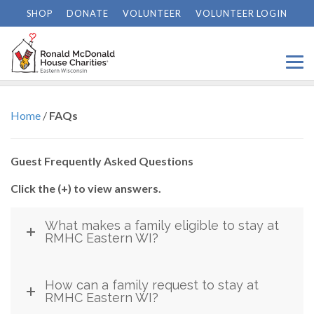
SHOP
DONATE
VOLUNTEER
VOLUNTEER LOGIN
FAQs
Home
/
FAQs
Guest Frequently Asked Questions
Click the (+) to view answers.
What makes a family eligible to stay at
RMHC Eastern WI?
How can a family request to stay at
RMHC Eastern WI?