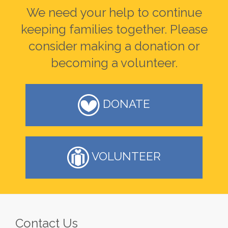
We need your help to continue
keeping families together. Please
consider making a donation or
becoming a volunteer.
DONATE
VOLUNTEER
Contact Us