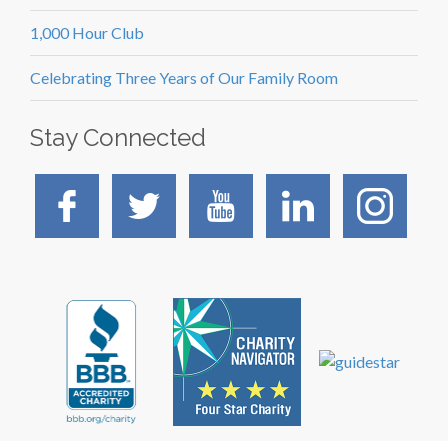
1,000 Hour Club
Celebrating Three Years of Our Family Room
Stay Connected