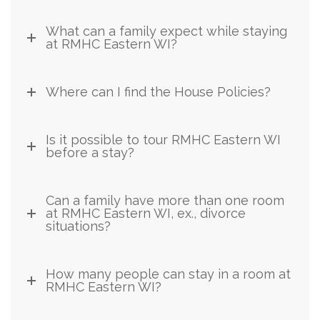
What can a family expect while staying
at RMHC Eastern WI?
Where can I find the House Policies?
Is it possible to tour RMHC Eastern WI
before a stay?
Can a family have more than one room
at RMHC Eastern WI, ex., divorce
situations?
How many people can stay in a room at
RMHC Eastern WI?