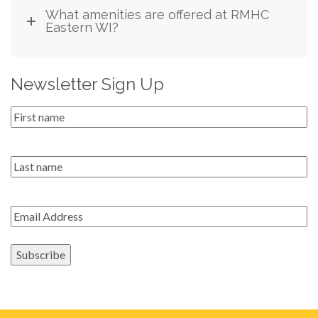
What amenities are offered at RMHC
Eastern WI?
Newsletter Sign Up
First
Name
*
Last
name
Email
*
Subscribe