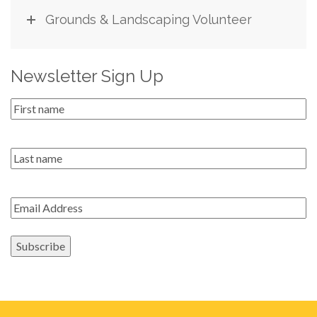
Grounds & Landscaping Volunteer
Newsletter Sign Up
First
Name
*
Last
name
Email
*
Subscribe