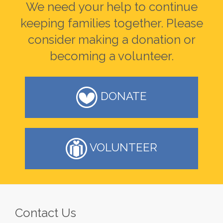
We need your help to continue
keeping families together. Please
consider making a donation or
becoming a volunteer.
DONATE
VOLUNTEER
Contact Us