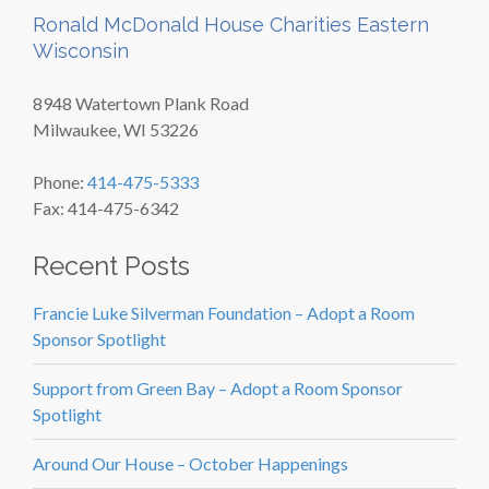
Ronald McDonald House Charities Eastern
Wisconsin
8948 Watertown Plank Road
Milwaukee, WI 53226
Phone:
414-475-5333
Fax: 414-475-6342
Recent Posts
Francie Luke Silverman Foundation – Adopt a Room
Sponsor Spotlight
Support from Green Bay – Adopt a Room Sponsor
Spotlight
Around Our House – October Happenings