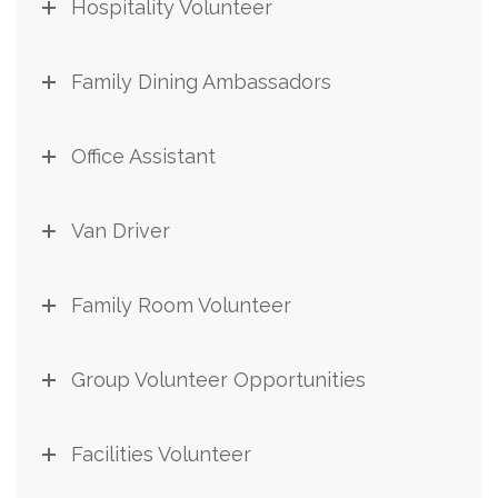
Hospitality Volunteer
Family Dining Ambassadors
Office Assistant
Van Driver
Family Room Volunteer
Group Volunteer Opportunities
Facilities Volunteer