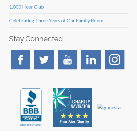
1,000 Hour Club
Celebrating Three Years of Our Family Room
Stay Connected