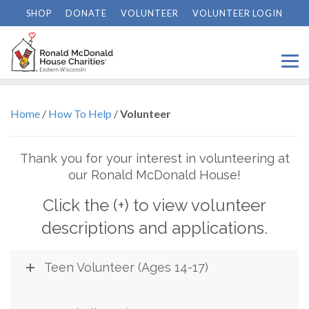
SHOP
DONATE
VOLUNTEER
VOLUNTEER LOGIN
Volunteer
Home
/
How To Help
/
Volunteer
Thank you for your interest in volunteering at
our Ronald McDonald House!
Click the (+) to view volunteer
descriptions and applications.
Teen Volunteer (Ages 14-17)