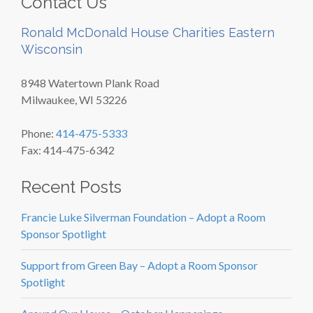
Contact Us
Ronald McDonald House Charities Eastern
Wisconsin
8948 Watertown Plank Road
Milwaukee, WI 53226
Phone:
414-475-5333
Fax: 414-475-6342
Recent Posts
Francie Luke Silverman Foundation – Adopt a Room
Sponsor Spotlight
Support from Green Bay – Adopt a Room Sponsor
Spotlight