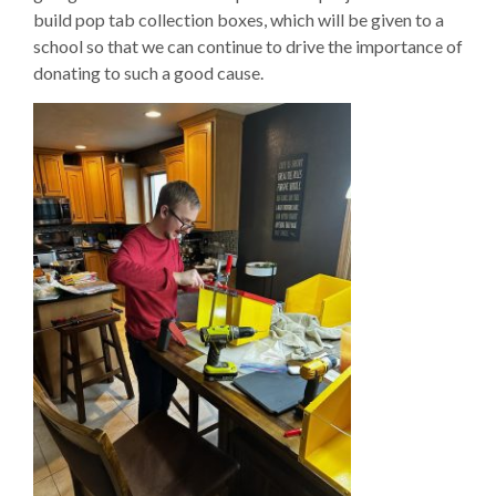
build pop tab collection boxes, which will be given to a
school so that we can continue to drive the importance of
donating to such a good cause.