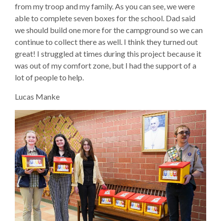
from my troop and my family. As you can see, we were
able to complete seven boxes for the school. Dad said
we should build one more for the campground so we can
continue to collect there as well. I think they turned out
great! I struggled at times during this project because it
was out of my comfort zone, but I had the support of a
lot of people to help.
Lucas Manke