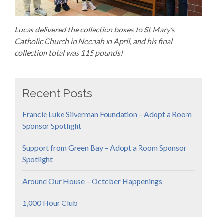
Lucas delivered the collection boxes to St Mary’s
Catholic Church in Neenah in April, and his final
collection total was 115 pounds!
Recent Posts
Francie Luke Silverman Foundation – Adopt a Room
Sponsor Spotlight
Support from Green Bay – Adopt a Room Sponsor
Spotlight
Around Our House – October Happenings
1,000 Hour Club