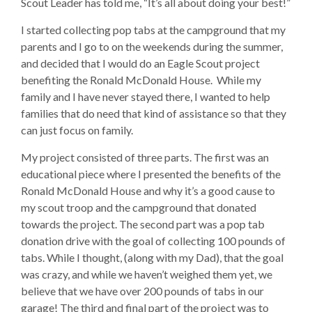
Scout Leader has told me, “It’s all about doing your best!”
I started collecting pop tabs at the campground that my
parents and I go to on the weekends during the summer,
and decided that I would do an Eagle Scout project
benefiting the Ronald McDonald House. While my
family and I have never stayed there, I wanted to help
families that do need that kind of assistance so that they
can just focus on family.
My project consisted of three parts. The first was an
educational piece where I presented the benefits of the
Ronald McDonald House and why it’s a good cause to
my scout troop and the campground that donated
towards the project. The second part was a pop tab
donation drive with the goal of collecting 100 pounds of
tabs. While I thought, (along with my Dad), that the goal
was crazy, and while we haven’t weighed them yet, we
believe that we have over 200 pounds of tabs in our
garage! The third and final part of the project was to