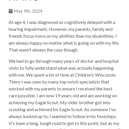
May 9th, 2024
At age 4, I was diagnosed as cognitively delayed with a
hearing impairment. However, my parents, family and
friends focus more on my abilities than my disabilities. I
am always happy no matter what is going on with my life.
That wasn’t always the case though.
We had to go through many years of doctor and hospital
visits to fully understand what was actually happening
with me. We spent a lot of time at Children’s Wisconsin.
There I was seen by many top notch specialists that
worked with my parents to ensure I received the best
care possible. I am now 19 years old and am working on
achieving my Eagle Scout. My older brother got into
scouting and achieved his Eagle Scout. As someone I’ve
always looked up to, I wanted to follow in his footsteps.
It’s been a long, tough road to get to this point, but as my