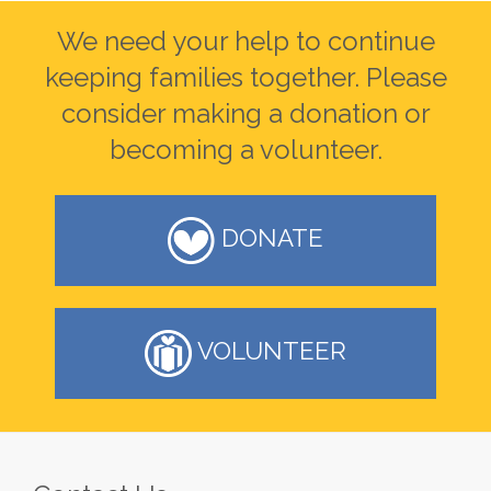
We need your help to continue
keeping families together. Please
consider making a donation or
becoming a volunteer.
DONATE
VOLUNTEER