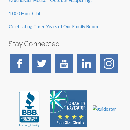
Around Our House – October Happenings
1,000 Hour Club
Celebrating Three Years of Our Family Room
Stay Connected