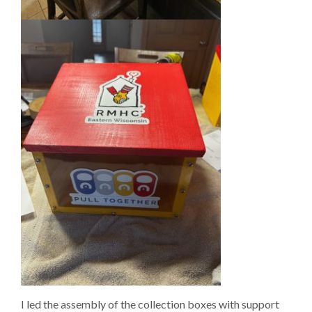
I led the assembly of the collection boxes with support