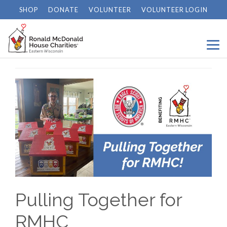
SHOP
DONATE
VOLUNTEER
VOLUNTEER LOGIN
Home
/
News
/
Pulling Together for RMHC
Pulling Together for
RMHC