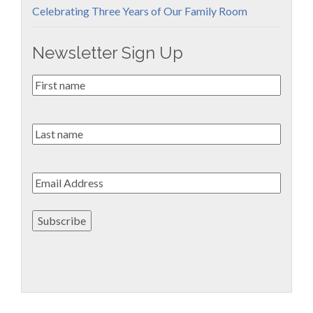
Celebrating Three Years of Our Family Room
Newsletter Sign Up
First
Name
*
Last
name
Email
*
Subscribe