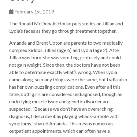
February 1st, 2019
The Ronald McDonald House puts smiles on Jillian and
Lydia’s faces as they go through treatment together.
Amanda and Brent Upton are parents to two medically
complex kiddos, Jillian (age 6) and Lydia (age 2). After
Jillian was born, she was vomiting profusely and could
not gain weight. Since then, the doctors have not been
able to determine exactly what’s wrong. When Lydia
came along, so many things were the same, but Lydia also
has her own puzzling complications. Even after all this
time, both girls are considered undiagnosed, though an
underlying muscle issue and genetic disorder are
suspected. “Because we don’t have an overarching
diagnosis, I describe it as playing whack-a-mole with
symptoms,” shared Amanda. This means numerous
outpatient appointments, which can often have a