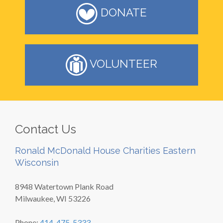
DONATE
VOLUNTEER
Contact Us
Ronald McDonald House Charities Eastern
Wisconsin
8948 Watertown Plank Road
Milwaukee, WI 53226
Phone:
414-475-5333