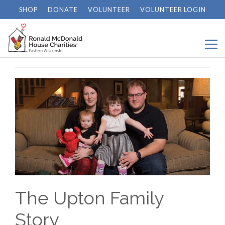
SHOP
DONATE
VOLUNTEER
VOLUNTEER LOGIN
Home
/
News
/
The Upton Family Story
The Upton Family
Story