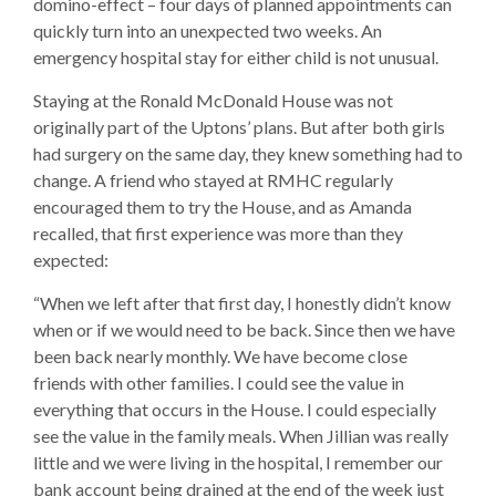
domino-effect – four days of planned appointments can
quickly turn into an unexpected two weeks. An
emergency hospital stay for either child is not unusual.
Staying at the Ronald McDonald House was not
originally part of the Uptons’ plans. But after both girls
had surgery on the same day, they knew something had to
change. A friend who stayed at RMHC regularly
encouraged them to try the House, and as Amanda
recalled, that first experience was more than they
expected:
“When we left after that first day, I honestly didn’t know
when or if we would need to be back. Since then we have
been back nearly monthly. We have become close
friends with other families. I could see the value in
everything that occurs in the House. I could especially
see the value in the family meals. When Jillian was really
little and we were living in the hospital, I remember our
bank account being drained at the end of the week just