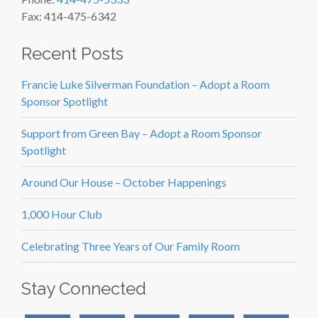
Fax: 414-475-6342
Recent Posts
Francie Luke Silverman Foundation – Adopt a Room
Sponsor Spotlight
Support from Green Bay – Adopt a Room Sponsor
Spotlight
Around Our House – October Happenings
1,000 Hour Club
Celebrating Three Years of Our Family Room
Stay Connected