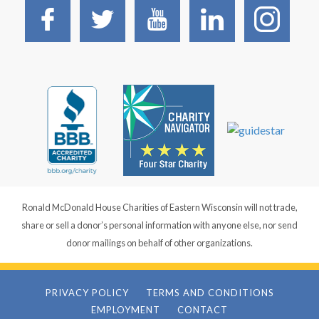
Ronald McDonald House Charities of Eastern Wisconsin will not trade,
share or sell a donor’s personal information with anyone else, nor send
donor mailings on behalf of other organizations.
PRIVACY POLICY
TERMS AND CONDITIONS
EMPLOYMENT
CONTACT