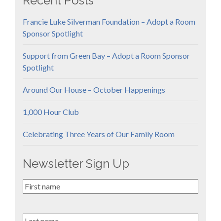
Recent Posts
Francie Luke Silverman Foundation – Adopt a Room
Sponsor Spotlight
Support from Green Bay – Adopt a Room Sponsor
Spotlight
Around Our House – October Happenings
1,000 Hour Club
Celebrating Three Years of Our Family Room
Newsletter Sign Up
First
Name
*
Last