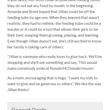
they do not eat any food by mouth. In the beginning,
Amanda and Brent hoped that Jillian could be off the
feeding tube by age one. When they learned that wasn’t
realistic, they had to rethink: the feeding tube could be a
burden or it could be a tool that allows their girls to be
their best, keeping them growing, playing, and learning.
Even though Jillian doesn’t eat, she’s still excited to know
her family is taking care of others:
“Jillian is someone who really loves to give back. We’ll be
shopping and she’ll see something and say, ‘This would
make somebody smile at Ronald McDonald House!’
As a mom, encouraging that is huge. “I want my kids to
want to give and be generous to others.” We like the way
Jillian thinks!