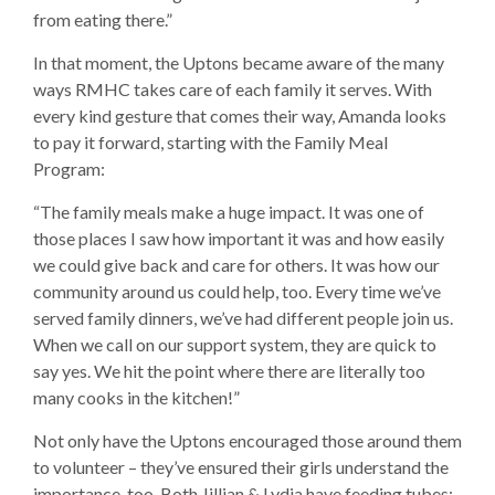
from eating there.”
In that moment, the Uptons became aware of the many
ways RMHC takes care of each family it serves. With
every kind gesture that comes their way, Amanda looks
to pay it forward, starting with the Family Meal
Program:
“The family meals make a huge impact. It was one of
those places I saw how important it was and how easily
we could give back and care for others. It was how our
community around us could help, too. Every time we’ve
served family dinners, we’ve had different people join us.
When we call on our support system, they are quick to
say yes. We hit the point where there are literally too
many cooks in the kitchen!”
Not only have the Uptons encouraged those around them
to volunteer – they’ve ensured their girls understand the
importance, too. Both Jillian & Lydia have feeding tubes;