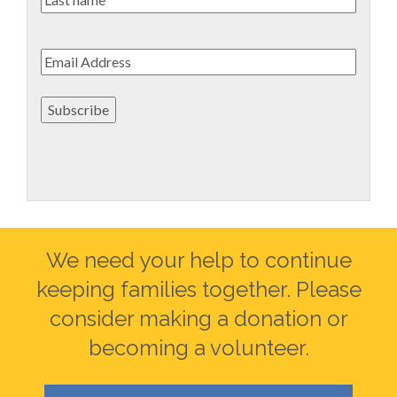
name
Email
*
Subscribe
We need your help to continue
keeping families together. Please
consider making a donation or
becoming a volunteer.