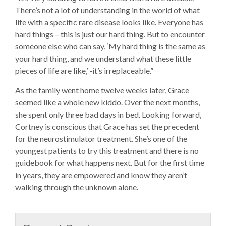
There’s not a lot of understanding in the world of what
life with a specific rare disease looks like. Everyone has
hard things – this is just our hard thing. But to encounter
someone else who can say, ‘My hard thing is the same as
your hard thing, and we understand what these little
pieces of life are like,’ -it’s irreplaceable.”
As the family went home twelve weeks later, Grace
seemed like a whole new kiddo. Over the next months,
she spent only three bad days in bed. Looking forward,
Cortney is conscious that Grace has set the precedent
for the neurostimulator treatment. She’s one of the
youngest patients to try this treatment and there is no
guidebook for what happens next. But for the first time
in years, they are empowered and know they aren’t
walking through the unknown alone.