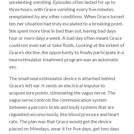
unrelenting vomiting. Episodes often lasted for up to
three hours, with Grace vomiting every five minutes,
unexplained by any other conditions. When Grace turned
ten, her situation had truly escalated to a breaking point.
She spent more time in bed than out, having bad days
four or more days a week. A bad day often meant Grace
could not even eat or take fluids. Looking at the extent of
Grace’s decline, the opportunity to finally participate in a
neurostimulator treatment program was an automatic
yes.
The small neurostimulator device is attached behind
Grace’s left ear. It sends an electrical impulse to
acupuncture points, stimulating the vagus nerve. The
vagus nerve controls the communication system
between a person’s brain and body systems that are
regulated unconsciously, like blood pressure and heart
rate. The plan was that Grace would get the device
placed on Mondays, wear it for five days, get two days