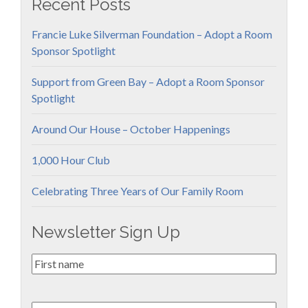
Recent Posts
Francie Luke Silverman Foundation – Adopt a Room
Sponsor Spotlight
Support from Green Bay – Adopt a Room Sponsor
Spotlight
Around Our House – October Happenings
1,000 Hour Club
Celebrating Three Years of Our Family Room
Newsletter Sign Up
First
Name
*