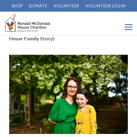
SHOP
DONATE
VOLUNTEER
VOLUNTEER LOGIN
Home
/
News
/
Braving the Unknown Together (The
Heuer Family Story)