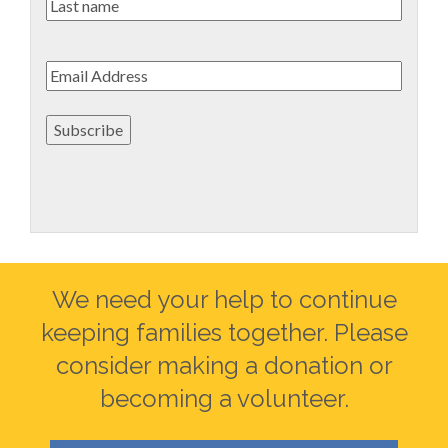
Last
name
Email
*
Subscribe
We need your help to continue
keeping families together. Please
consider making a donation or
becoming a volunteer.