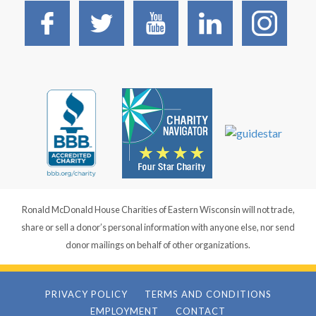
Ronald McDonald House Charities of Eastern Wisconsin will not trade,
share or sell a donor’s personal information with anyone else, nor send
donor mailings on behalf of other organizations.
PRIVACY POLICY
TERMS AND CONDITIONS
EMPLOYMENT
CONTACT