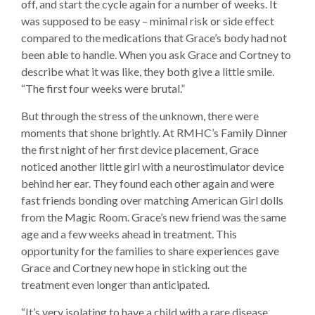
off, and start the cycle again for a number of weeks. It
was supposed to be easy – minimal risk or side effect
compared to the medications that Grace’s body had not
been able to handle. When you ask Grace and Cortney to
describe what it was like, they both give a little smile.
“The first four weeks were brutal.”
But through the stress of the unknown, there were
moments that shone brightly. At RMHC’s Family Dinner
the first night of her first device placement, Grace
noticed another little girl with a neurostimulator device
behind her ear. They found each other again and were
fast friends bonding over matching American Girl dolls
from the Magic Room. Grace’s new friend was the same
age and a few weeks ahead in treatment. This
opportunity for the families to share experiences gave
Grace and Cortney new hope in sticking out the
treatment even longer than anticipated.
“It’s very isolating to have a child with a rare disease.