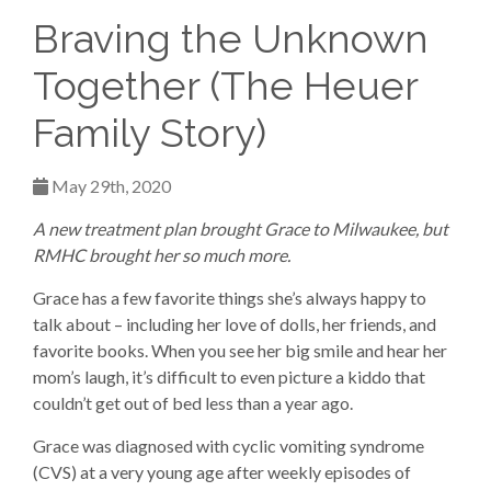
Braving the Unknown
Together (The Heuer
Family Story)
May 29th, 2020
A new treatment plan brought Grace to Milwaukee, but
RMHC brought her so much more.
Grace has a few favorite things she’s always happy to
talk about – including her love of dolls, her friends, and
favorite books. When you see her big smile and hear her
mom’s laugh, it’s difficult to even picture a kiddo that
couldn’t get out of bed less than a year ago.
Grace was diagnosed with cyclic vomiting syndrome
(CVS) at a very young age after weekly episodes of