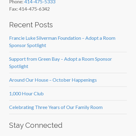
Phone:
414-475-5333
Fax: 414-475-6342
Recent Posts
Francie Luke Silverman Foundation – Adopt a Room
Sponsor Spotlight
Support from Green Bay – Adopt a Room Sponsor
Spotlight
Around Our House – October Happenings
1,000 Hour Club
Celebrating Three Years of Our Family Room
Stay Connected