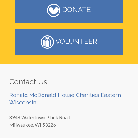
DONATE
VOLUNTEER
Contact Us
Ronald McDonald House Charities Eastern
Wisconsin
8948 Watertown Plank Road
Milwaukee, WI 53226