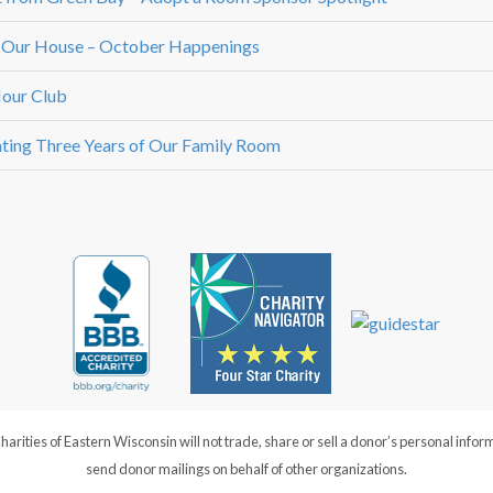
 Our House – October Happenings
our Club
ting Three Years of Our Family Room
ties of Eastern Wisconsin will not trade, share or sell a donor’s personal infor
send donor mailings on behalf of other organizations.