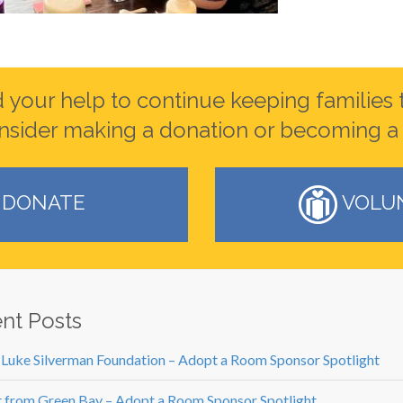
your help to continue keeping families 
nsider making a donation or becoming a 
DONATE
VOLU
nt Posts
 Luke Silverman Foundation – Adopt a Room Sponsor Spotlight
 from Green Bay – Adopt a Room Sponsor Spotlight