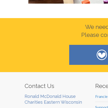
We need 
Please co
Contact Us
Rece
Ronald McDonald House
Francie
Charities Eastern Wisconsin
Support