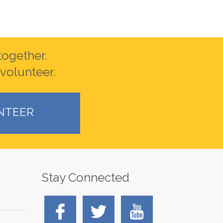
together.
volunteer.
NTEER
Stay Connected