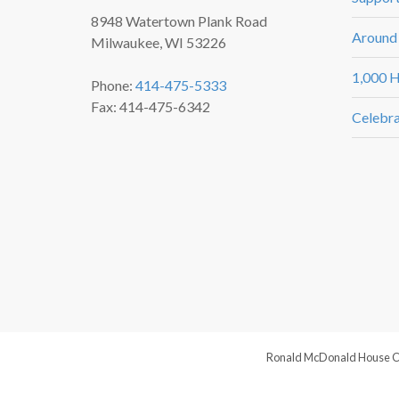
8948 Watertown Plank Road
Around
Milwaukee, WI 53226
1,000 H
Phone:
414-475-5333
Fax: 414-475-6342
Celebra
Ronald McDonald House Chari