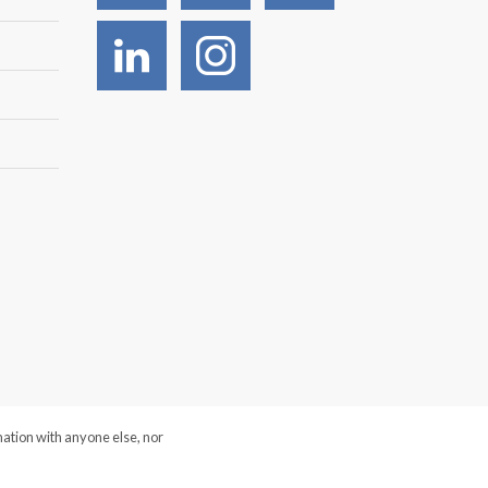
mation with anyone else, nor