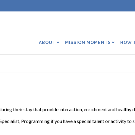
ABOUT
MISSION MOMENTS
HOW 
 during their stay that provide interaction, enrichment and healthy d
Specialist, Programming if you have a special talent or activity to 