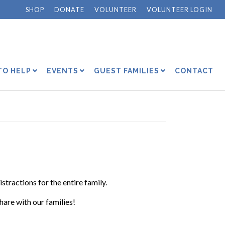
SHOP
DONATE
VOLUNTEER
VOLUNTEER LOGIN
TO HELP
EVENTS
GUEST FAMILIES
CONTACT
istractions for the entire family.
share with our families!