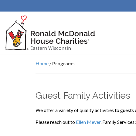
Programs
Home
/
Programs
Guest Family Activities
We offer a variety of quality activities to guests
Please reach out to
Ellen Meyer
, Family Services 