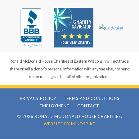
Ronald McDonald House Charities of Eastern Wisconsin will not trade,
share or sell a donor’s personal information with anyone else, nor send
donor mailings on behalf of other organizations.
PRIVACY POLICY
TERMS AND CONDITIONS
EMPLOYMENT
CONTACT
© 2026 RONALD MCDONALD HOUSE CHARITIES.
WEBSITE BY MINDSPIKE