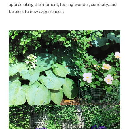
appreciating the moment, feeling wonder, curiosity, and
be alert to new experiences!