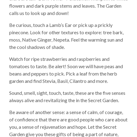
flowers and dark purple stems and leaves. The Garden
calls us to look up and down!
Be curious, touch a Lamb’s Ear or pick up a prickly
pinecone. Look for other textures to explore: tree bark,
moss, Native Ginger, Nepeta. Feel the warming sun and
the cool shadows of shade.
Watch for ripe strawberries and raspberries and
tomatoes to taste. Be alert! Soon we will have peas and
beans and peppers to pick. Pick a leaf from the herb
garden and find Stevia, Basil, Cilantro and more.
Sound, smell, sight, touch, taste, these are the five senses
always alive and revitalizing the in the Secret Garden.
Be aware of another sense: a sense of calm, of courage,
of confidence that there are good people who care about
you, a sense of rejuvenation and hope. Let the Secret
Garden give you these gifts of being a part of nature,