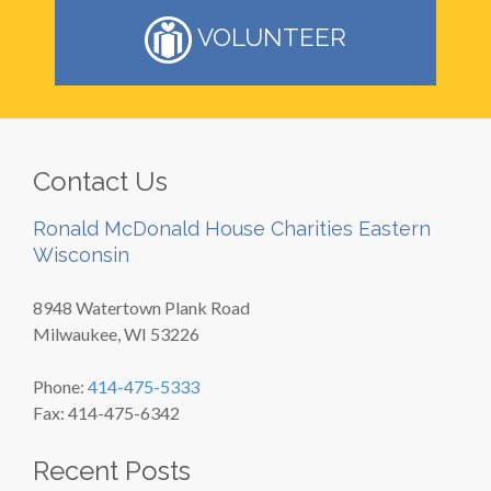
VOLUNTEER
Contact Us
Ronald McDonald House Charities Eastern
Wisconsin
8948 Watertown Plank Road
Milwaukee, WI 53226
Phone:
414-475-5333
Fax: 414-475-6342
Recent Posts