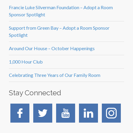
Francie Luke Silverman Foundation – Adopt a Room
Sponsor Spotlight
Support from Green Bay – Adopt a Room Sponsor
Spotlight
Around Our House – October Happenings
1,000 Hour Club
Celebrating Three Years of Our Family Room
Stay Connected