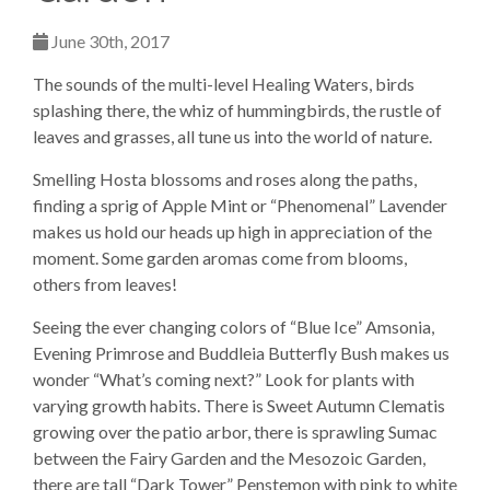
June 30th, 2017
The sounds of the multi-level Healing Waters, birds
splashing there, the whiz of hummingbirds, the rustle of
leaves and grasses, all tune us into the world of nature.
Smelling Hosta blossoms and roses along the paths,
finding a sprig of Apple Mint or “Phenomenal” Lavender
makes us hold our heads up high in appreciation of the
moment. Some garden aromas come from blooms,
others from leaves!
Seeing the ever changing colors of “Blue Ice” Amsonia,
Evening Primrose and Buddleia Butterfly Bush makes us
wonder “What’s coming next?” Look for plants with
varying growth habits. There is Sweet Autumn Clematis
growing over the patio arbor, there is sprawling Sumac
between the Fairy Garden and the Mesozoic Garden,
there are tall “Dark Tower” Penstemon with pink to white