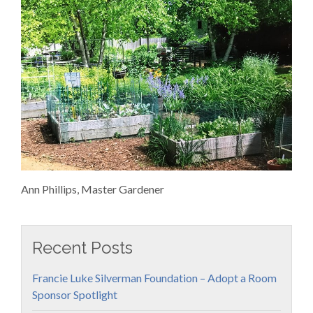
Ann Phillips, Master Gardener
Recent Posts
Francie Luke Silverman Foundation – Adopt a Room
Sponsor Spotlight