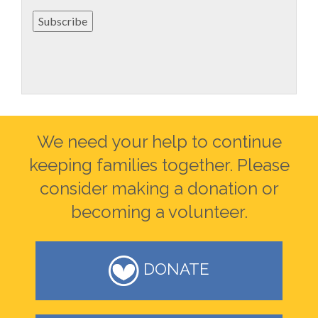
Subscribe
We need your help to continue
keeping families together. Please
consider making a donation or
becoming a volunteer.
DONATE