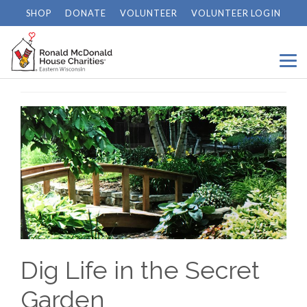
SHOP
DONATE
VOLUNTEER
VOLUNTEER LOGIN
Home
/
News
/
Dig Life in the Secret Garden
Dig Life in the Secret
Garden