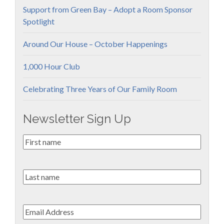
Support from Green Bay – Adopt a Room Sponsor
Spotlight
Around Our House – October Happenings
1,000 Hour Club
Celebrating Three Years of Our Family Room
Newsletter Sign Up
First
Name
*
Last
name
Email
*