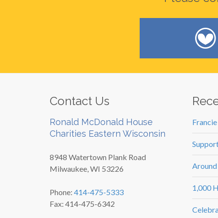
Contact Us
Rece
Ronald McDonald House
Francie
Charities Eastern Wisconsin
Support
8948 Watertown Plank Road
Around
Milwaukee, WI 53226
1,000 H
Phone:
414-475-5333
Fax: 414-475-6342
Celebra