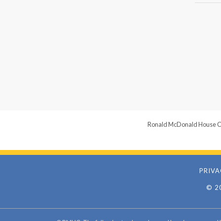
Ronald McDonald House Chari
PRIVA
© 2