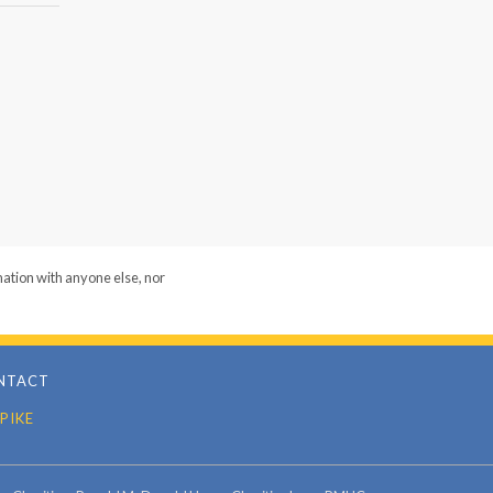
mation with anyone else, nor
NTACT
PIKE