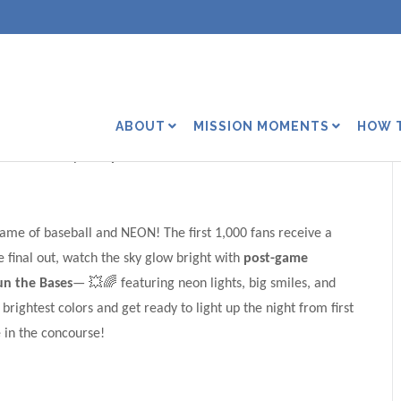
Timber Rattlers’ NEON
ABOUT
MISSION MOMENTS
HOW 
ities Stadium| 6:40 p.m.
 game of baseball and NEON! The first 1,000 fans receive a
 final out, watch the sky glow bright with
post-game
un the Bases
— 💥🌈 featuring neon lights, big smiles, and
ightest colors and get ready to light up the night from first
 in the concourse!