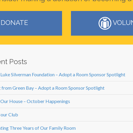
DONATE
VOLU
nt Posts
 Luke Silverman Foundation – Adopt a Room Sponsor Spotlight
 from Green Bay – Adopt a Room Sponsor Spotlight
 Our House – October Happenings
our Club
ting Three Years of Our Family Room