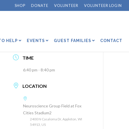
SHOP
DONATE
VOLUNTEER
VOLUNTEER LOGIN
DATE
Jul 31 2026
TO HELP
EVENTS
GUEST FAMILIES
CONTACT
Expired!
TIME
6:40 pm - 8:40 pm
LOCATION
Neuroscience Group Field at Fox
Cities Stadium2
2400 N Casaloma Dr, Appleton, WI
54913, US