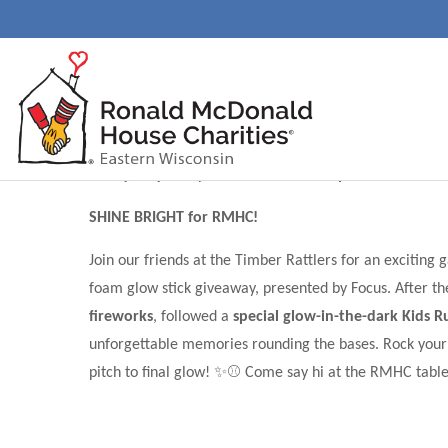
Charity of the Game: 
Night
Friday, July 31st| Neuroscience Group Field at Fox C
SHINE BRIGHT for RMHC!
Join our friends at the Timber Rattlers for an exciting
foam glow stick giveaway, presented by Focus. After the
fireworks
, followed a
special glow-in-the-dark Kids R
unforgettable memories rounding the bases. Rock your br
pitch to final glow! ✨⚾ Come say hi at the RMHC table