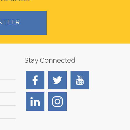
NTEER
Stay Connected