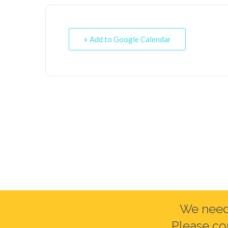
+ Add to Google Calendar
We need 
Please co