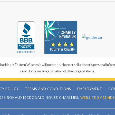
ties of Eastern Wisconsin will not trade, share or sell a donor’s personal infor
send donor mailings on behalf of other organizations.
CY POLICY
TERMS AND CONDITIONS
EMPLOYMENT
CO
026 RONALD MCDONALD HOUSE CHARITIES.
WEBSITE BY MINDS