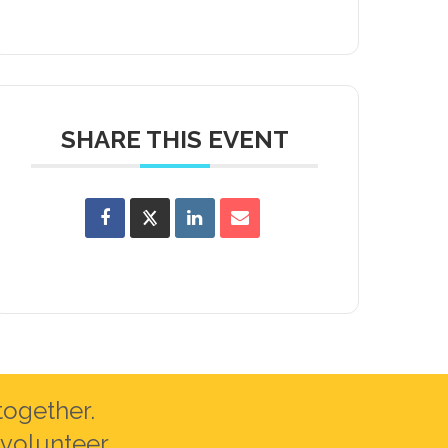
SHARE THIS EVENT
together.
volunteer.