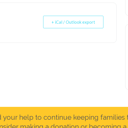
+ iCal / Outlook export
your help to continue keeping families 
nsider making a donation or becoming a 