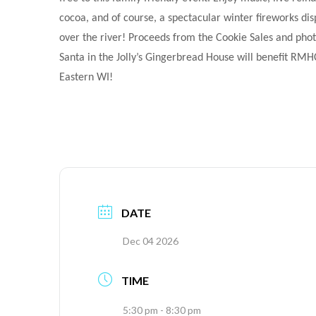
cocoa, and of course, a spectacular winter fireworks dis
over the river! Proceeds from the Cookie Sales and phot
Santa in the Jolly’s Gingerbread House will benefit RMH
Eastern WI!
DATE
Dec 04 2026
TIME
5:30 pm - 8:30 pm