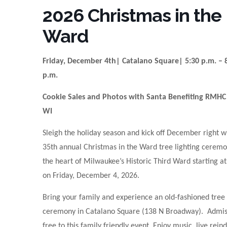
2026 Christmas in the
Ward
Friday, December 4th| Catalano Square| 5:30 p.m. – 
p.m.
Cookie Sales and Photos with Santa Benefiting RMHC
WI
Sleigh the holiday season and kick off December right w
35th annual Christmas in the Ward tree lighting ceremo
the heart of Milwaukee’s Historic Third Ward starting a
on Friday, December 4, 2026.
Bring your family and experience an old-fashioned tree 
ceremony in Catalano Square (138 N Broadway). Admiss
free to this family friendly event. Enjoy music, live rein