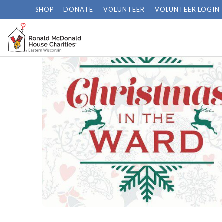
SHOP
DONATE
VOLUNTEER
VOLUNTEER LOGIN