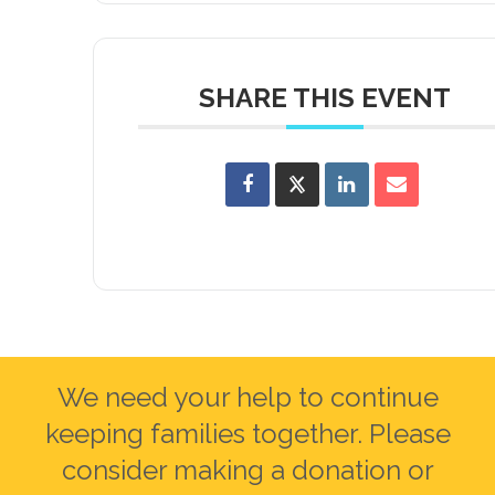
SHARE THIS EVENT
We need your help to continue
keeping families together. Please
consider making a donation or