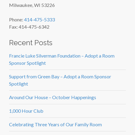
Milwaukee, WI 53226
Phone:
414-475-5333
Fax: 414-475-6342
Recent Posts
Francie Luke Silverman Foundation – Adopt a Room
Sponsor Spotlight
Support from Green Bay – Adopt a Room Sponsor
Spotlight
Around Our House – October Happenings
1,000 Hour Club
Celebrating Three Years of Our Family Room