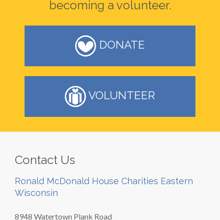
becoming a volunteer.
DONATE
VOLUNTEER
Contact Us
Ronald McDonald House Charities Eastern
Wisconsin
8948 Watertown Plank Road