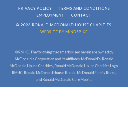
PRIVACY POLICY
TERMS AND CONDITIONS
EMPLOYMENT
CONTACT
© 2026 RONALD MCDONALD HOUSE CHARITIES.
WEBSITE BY MINDSPIKE
® RMHC, The following trademarks used herein are owned by
McDonald's Corporation and its affiliates; McDonald's, Ronald
McDonald House Charities , Ronald McDonald House Charities Logo,
RMHC, Ronald McDonald House, Ronald McDonald Family Room,
and Ronald McDonald Care Mobile.