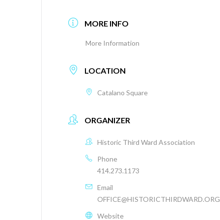
MORE INFO
More Information
LOCATION
Catalano Square
ORGANIZER
Historic Third Ward Association
Phone
414.273.1173
Email
OFFICE@HISTORICTHIRDWARD.ORG
Website