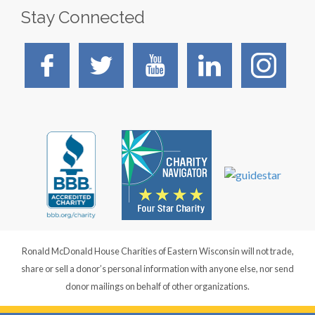
Stay Connected
Ronald McDonald House Charities of Eastern Wisconsin will not trade,
share or sell a donor’s personal information with anyone else, nor send
donor mailings on behalf of other organizations.