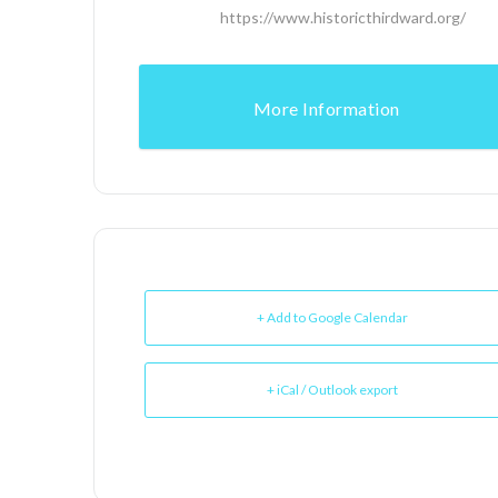
https://www.historicthirdward.org/
More Information
+ Add to Google Calendar
+ iCal / Outlook export